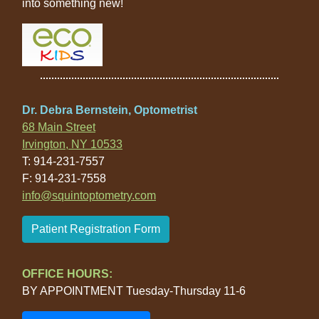
into something new!
Dr. Debra Bernstein, Optometrist
68 Main Street
Irvington, NY 10533
T: 914-231-7557
F: 914-231-7558
info@squintoptometry.com
Patient Registration Form
OFFICE HOURS:
BY APPOINTMENT Tuesday-Thursday 11-6