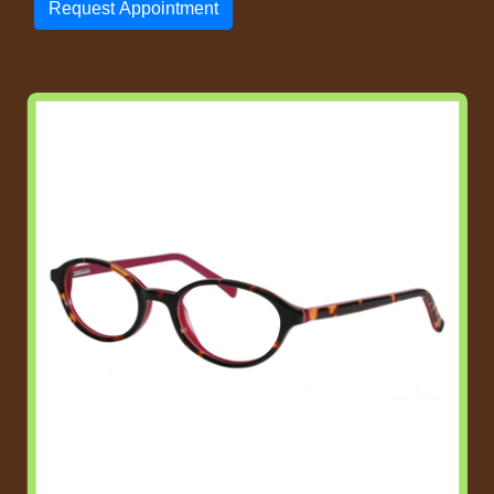
Request Appointment