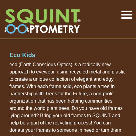
Eco Kids
eco (Earth Conscious Optics) is a radically new
approach to eyewear, using recycled metal and plastic
to create a unique collection of elegant and edgy
frames. With each frame sold, eco plants a tree in
partnership with Trees for the Future, a non-profit
organization that has been helping communities
around the world plant trees. Do you have old frames
lying around? Bring your old frames to SQUINT and
help be a part of the recycling process! You can
donate your frames to someone in need or turn them