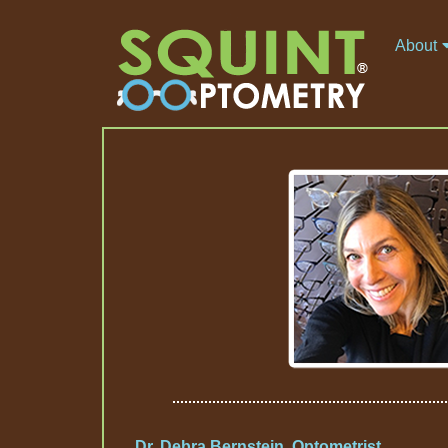
About
Dr. Debra Bernstein, Optometrist