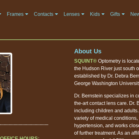
Frames
Contacts
Lenses
Kids
Gifts
New
About Us
SQUINT
Optometry is located
the Hudson River just south 
established by Dr. Debra Bern
George Washington Universit
Dr. Bernstein specializes in 
the-art contact lens care. Dr.
including children and adults.
variety of medical conditions,
hypertension, and works close
of further treatment. As an affi
OFFICE HOURS: