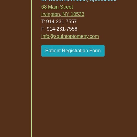
68 Main Street
Irvington, NY 10533
T: 914-231-7557
F: 914-231-7558
info@squintoptometry.com
Patient Registration Form