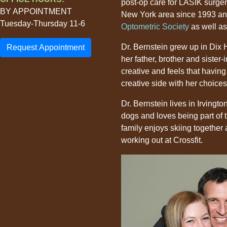
post-op care for LASIK surger
BY APPOINTMENT
New York area since 1993 an
Tuesday-Thursday 11-6
Optometric Society
as well as
Dr. Bernstein grew up in Dix H
Request Appointment
her father, brother and sister
creative and feels that havin
creative side with her choice
Dr. Bernstein lives in Irvingt
dogs and loves being part of t
family enjoys skiing together
working out at Crossfit.