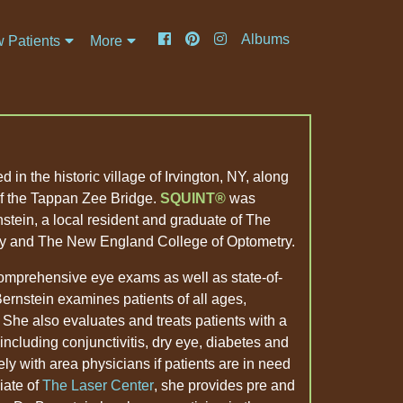
Albums
 Patients
More
 in the historic village of Irvington, NY, along
of the Tappan Zee Bridge.
SQUINT
was
stein, a local resident and graduate of The
y and The New England College of Optometry.
comprehensive eye exams as well as state-of-
 Bernstein examines patients of all ages,
 She also evaluates and treats patients with a
 including conjunctivitis, dry eye, diabetes and
ly with area physicians if patients are in need
liate of
The Laser Center
, she provides pre and