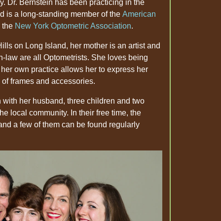
y. Dr. Bernstein has been practicing in the
d is a long-standing member of the
American
 the
New York Optometric Association
.
ills on Long Island, her mother is an artist and
-in-law are all Optometrists. She loves being
g her own practice allows her to express her
s of frames and accessories.
on with her husband, three children and two
he local community. In their free time, the
 and a few of them can be found regularly